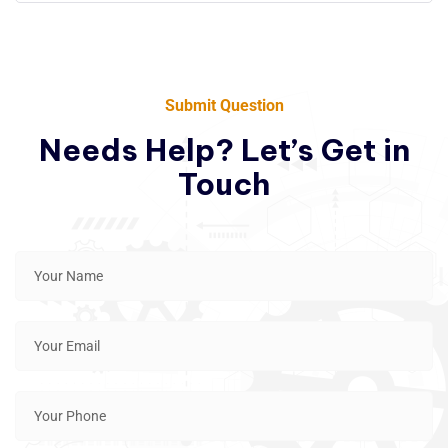
Submit Question
Needs Help? Let’s Get in
Touch