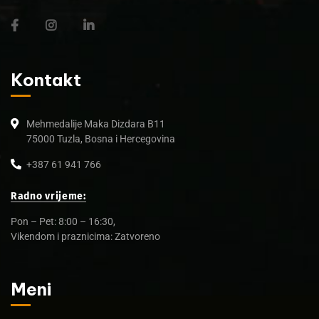
Kontakt
Mehmedalije Maka Dizdara B11
75000 Tuzla, Bosna i Hercegovina
+387 61 941 766
Radno vrijeme:
Pon – Pet: 8:00 – 16:30,
Vikendom i praznicima: Zatvoreno
Meni