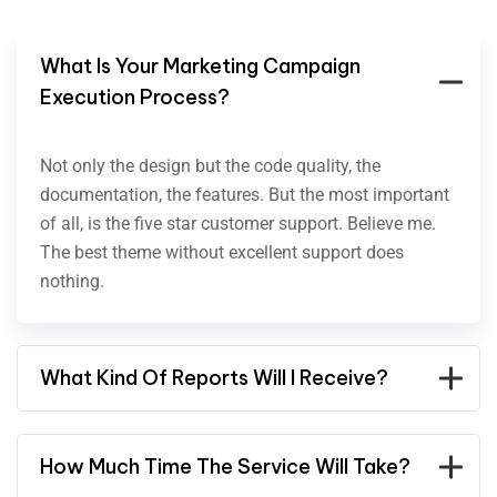
What Is Your Marketing Campaign
Execution Process?
Not only the design but the code quality, the
documentation, the features. But the most important
of all, is the five star customer support. Believe me.
The best theme without excellent support does
nothing.
What Kind Of Reports Will I Receive?
How Much Time The Service Will Take?