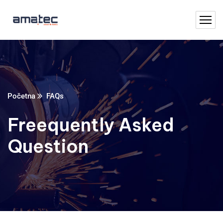
Početna
FAQs
Freequently Asked
Question