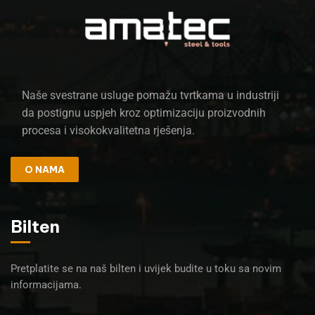
Naše svestrane usluge pomažu tvrtkama u industriji
da postignu uspjeh kroz optimizaciju proizvodnih
procesa i visokokvalitetna rješenja.
O NAMA
Bilten
Pretplatite se na naš bilten i uvijek budite u toku sa novim
informacijama.