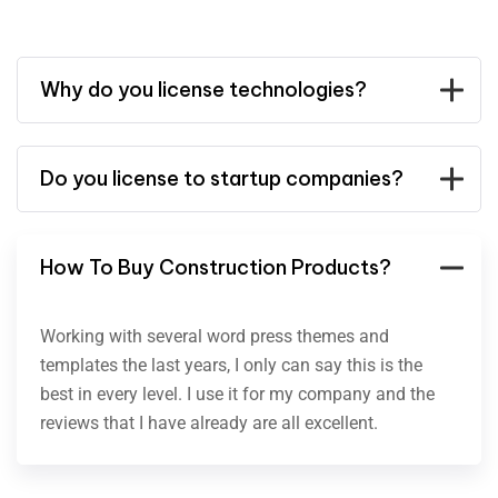
Why do you license technologies?
Do you license to startup companies?
How To Buy Construction Products?
Working with several word press themes and
templates the last years, I only can say this is the
best in every level. I use it for my company and the
reviews that I have already are all excellent.