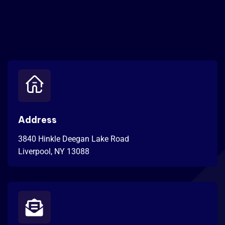
Address
3840 Hinkle Deegan Lake Road
Liverpool, NY 13088