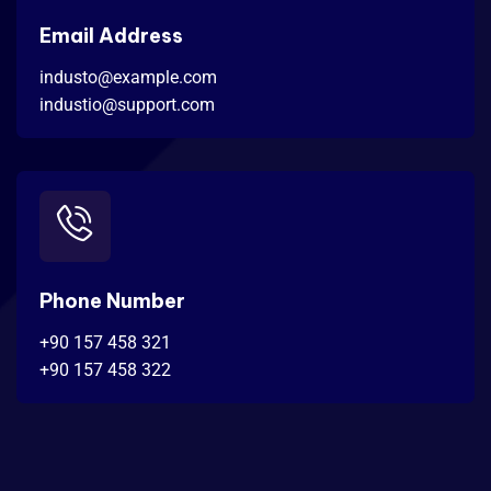
Email Address
industo@example.com
industio@support.com
Phone Number
+90 157 458 321
+90 157 458 322