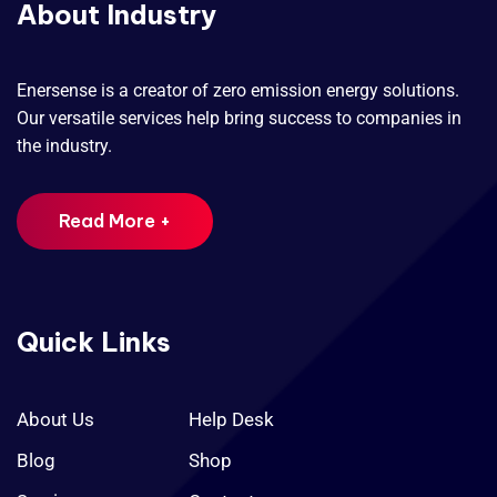
About Industry
Enersense is a creator of zero emission energy solutions.
Our versatile services help bring success to companies in
the industry.
Read More +
Quick Links
About Us
Help Desk
Blog
Shop