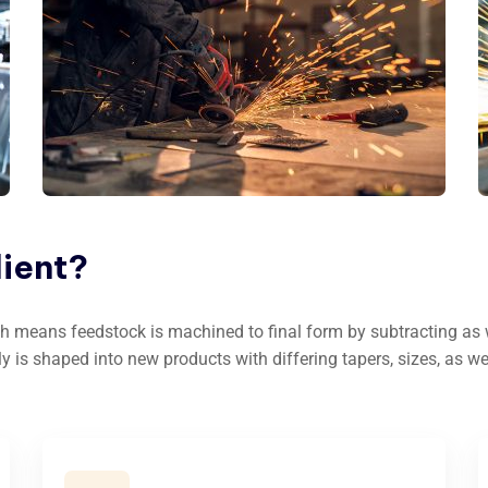
lient?
h means feedstock is machined to final form by subtracting as we
ly is shaped into new products with differing tapers, sizes, as we