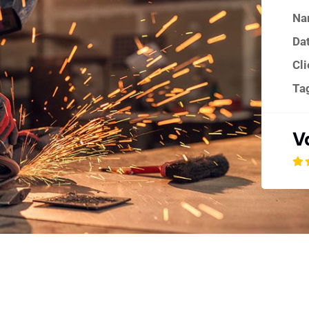
Na
Dat
Cli
Ta
V