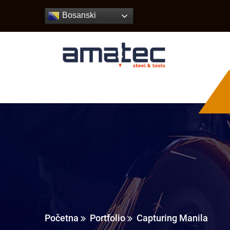
Bosanski
Početna
Portfolio
Capturing Manila