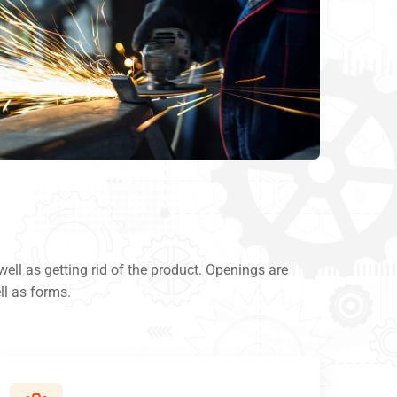
ll as getting rid of the product. Openings are
ll as forms.