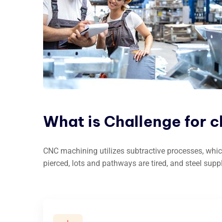
What
is
Challenge
for
c
CNC machining utilizes subtractive processes, whic
pierced, lots and pathways are tired, and steel supp