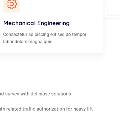
Mechanical Engineering
Consectetur adipiscing elit sed do tempor
labor dolore magna quis
ad survey with definitive solutions
h related traffic authorization for heavy-lift