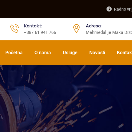
Radno vri
Kontakt:
Adresa:
+387 61 941 766
Mehmedalije Maka Dizd
Početna
O nama
Usluge
Novosti
Kontak