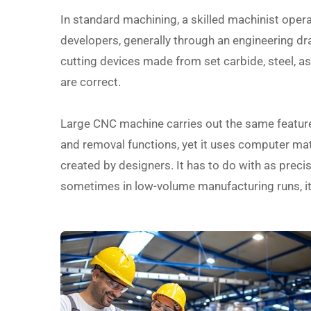
In standard machining, a skilled machinist oper
developers, generally through an engineering draw
cutting devices made from set carbide, steel, 
are correct.
Large CNC machine carries out the same feature a
and removal functions, yet it uses computer math
created by designers. It has to do with as precise
sometimes in low-volume manufacturing runs, it c