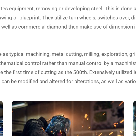
ates equipment, removing or developing steel. This is done 
ing or blueprint. They utilize turn wheels, switches over, dia
as well as commercial diamond then make use of dimension 
s typical machining, metal cutting, milling, exploration, gri
ematical control rather than manual control by a machinist.
 the first time of cutting as the 500th. Extensively utilized 
an be modified and altered for alterations, as well as vario