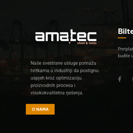
Bilt
Pretplat
budite 
Naše svestrane usluge pomažu
tvrtkama u industriji da postignu
uspjeh kroz optimizaciju
proizvodnih procesa i
visokokvalitetna rješenja.
O NAMA