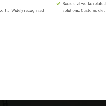
Basic civil works relate
sortia. Widely recognized
solutions. Customs clea