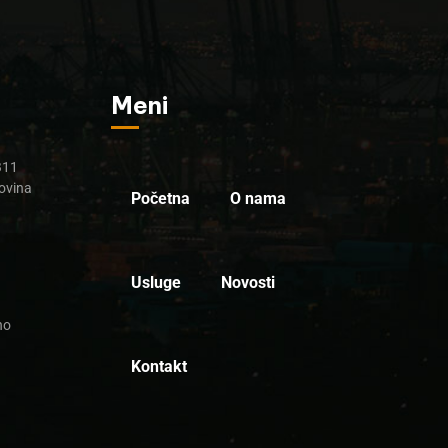
Meni
B11
ovina
Početna
O nama
Usluge
Novosti
no
Kontakt