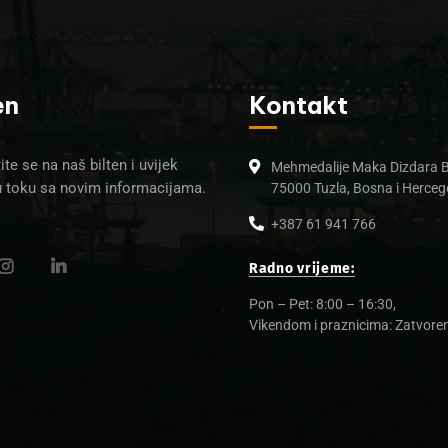
en
Kontakt
ite se na naš bilten i uvijek
Mehmedalije Maka Dizdara 
u toku sa novim informacijama.
75000 Tuzla, Bosna i Herceg
+387 61 941 766
Radno vrijeme:
Pon – Pet: 8:00 – 16:30,
Vikendom i praznicima: Zatvore