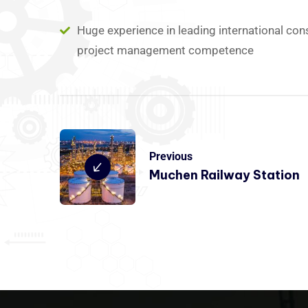
Huge experience in leading international con
project management competence
Previous
Muchen Railway Station