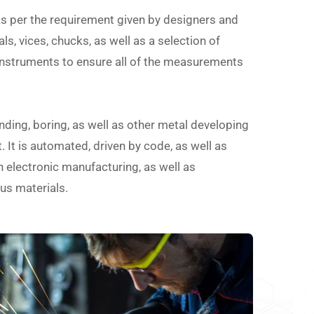
as per the requirement given by designers and
ls, vices, chucks, as well as a selection of
instruments to ensure all of the measurements
nding, boring, as well as other metal developing
 It is automated, driven by code, as well as
in electronic manufacturing, as well as
us materials.