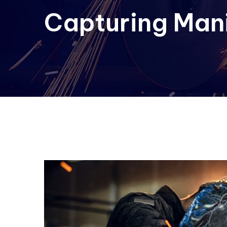
Capturing Man