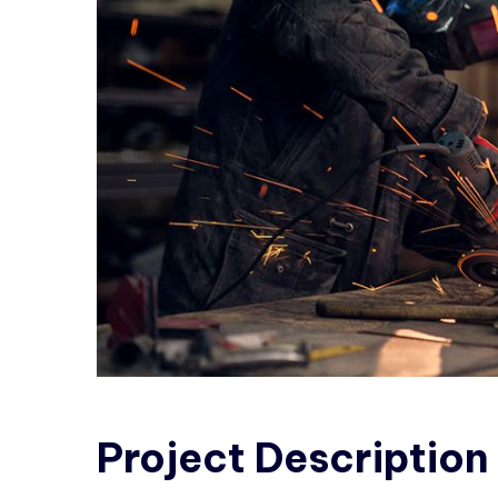
Project
Description