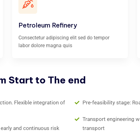
Petroleum Refinery
Consectetur adipiscing elit sed do tempor
labor dolore magna quis
om
Start
to
The
end
ion. Flexible integration of
Pre-feasibility stage: Ro
Transport engineering wit
early and continuous risk
transport