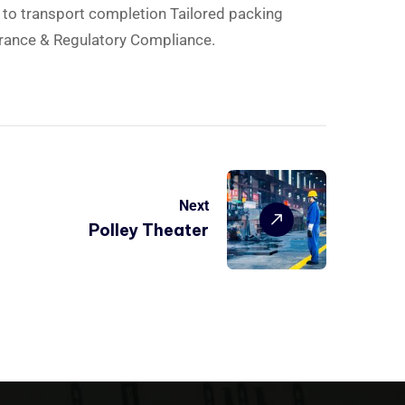
d to transport completion Tailored packing
rance & Regulatory Compliance.
Next
Polley Theater