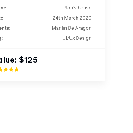
me:
Rob’s house
e:
24th March 2020
ents:
Marilin De Aragon
g:
UI/Ux Design
alue:
$125