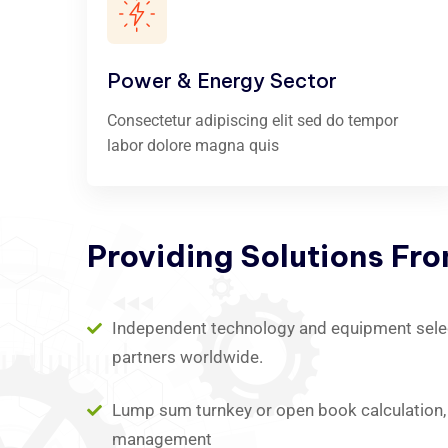
Power & Energy Sector
Consectetur adipiscing elit sed do tempor
labor dolore magna quis
Providing
Solutions
Fr
Independent technology and equipment select
partners worldwide.
Lump sum turnkey or open book calculation, 
management