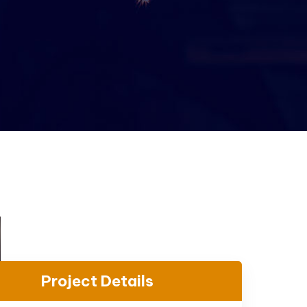
Project Details