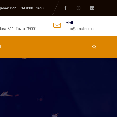
jeme: Pon - Pet 8:00 - 16:00
Mail:
ara B11, Tuzla 75000
info@amatec.ba
t