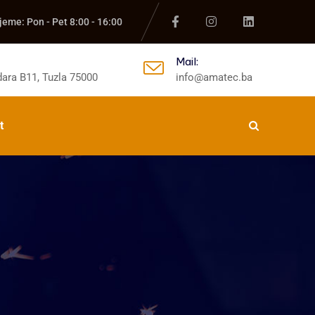
jeme: Pon - Pet 8:00 - 16:00
Mail:
ara B11, Tuzla 75000
info@amatec.ba
t