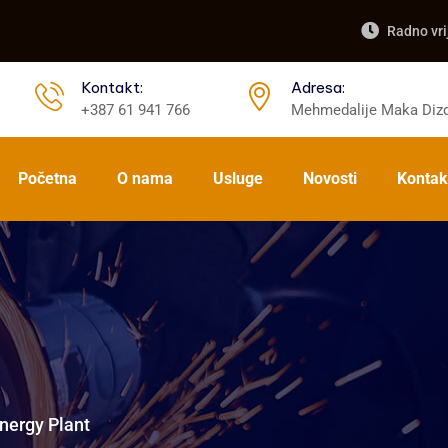
Radno vri
Kontakt:
Adresa:
+387 61 941 766
Mehmedalije Maka Dizd
Početna
O nama
Usluge
Novosti
Kontak
nergy Plant