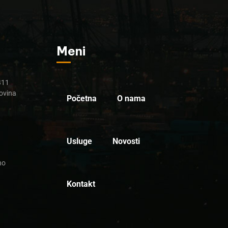
Meni
B11
ovina
Početna
O nama
Usluge
Novosti
no
Kontakt