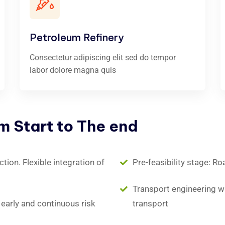
Petroleum Refinery
Consectetur adipiscing elit sed do tempor
labor dolore magna quis
om
Start
to
The
end
ion. Flexible integration of
Pre-feasibility stage: Ro
Transport engineering wit
early and continuous risk
transport