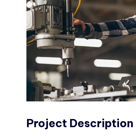
Project
Description