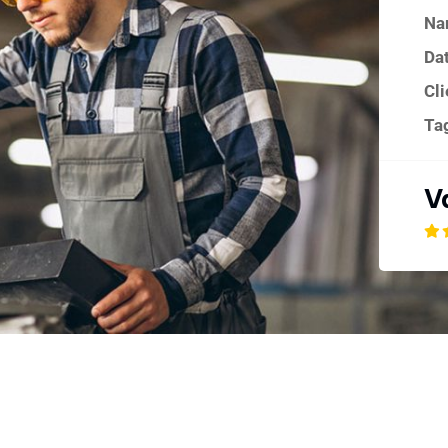
Na
Dat
Cli
Ta
V