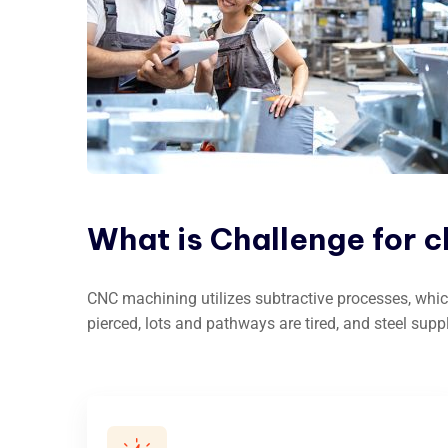
What
is
Challenge
for
c
CNC machining utilizes subtractive processes, whic
pierced, lots and pathways are tired, and steel supp