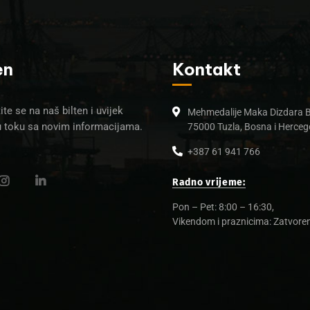
en
Kontakt
ite se na naš bilten i uvijek
Mehmedalije Maka Dizdara 
u toku sa novim informacijama.
75000 Tuzla, Bosna i Herceg
+387 61 941 766
Radno vrijeme:
Pon – Pet: 8:00 – 16:30,
Vikendom i praznicima: Zatvore