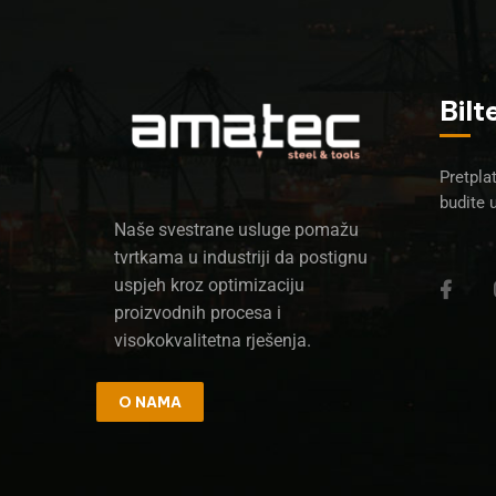
Bilt
Pretplat
budite 
Naše svestrane usluge pomažu
tvrtkama u industriji da postignu
uspjeh kroz optimizaciju
proizvodnih procesa i
visokokvalitetna rješenja.
O NAMA