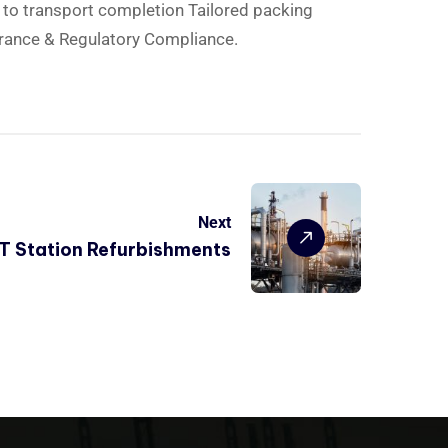
d to transport completion Tailored packing
rance & Regulatory Compliance.
Next
RT Station Refurbishments