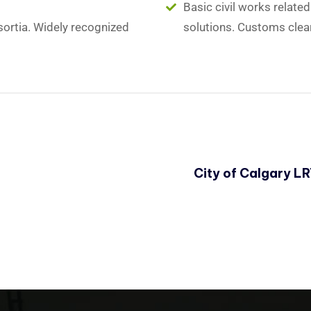
Basic civil works relate
sortia. Widely recognized
solutions. Customs clea
City of Calgary L