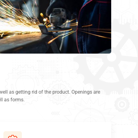
ll as getting rid of the product. Openings are
ll as forms.