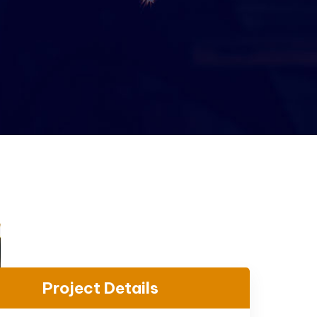
Project Details