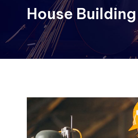
House Building