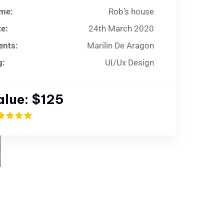
me:
Rob’s house
e:
24th March 2020
ents:
Marilin De Aragon
g:
UI/Ux Design
alue:
$125