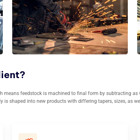
lient?
h means feedstock is machined to final form by subtracting as we
ly is shaped into new products with differing tapers, sizes, as we