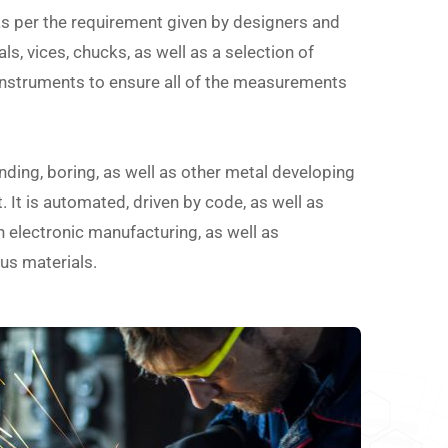
as per the requirement given by designers and
ls, vices, chucks, as well as a selection of
instruments to ensure all of the measurements
nding, boring, as well as other metal developing
 It is automated, driven by code, as well as
in electronic manufacturing, as well as
us materials.