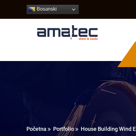
Bosanski
Početna
Portfolio
House Building Wind E