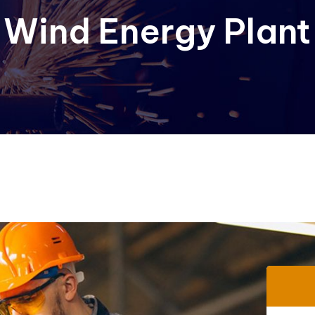
 Wind Energy Plant