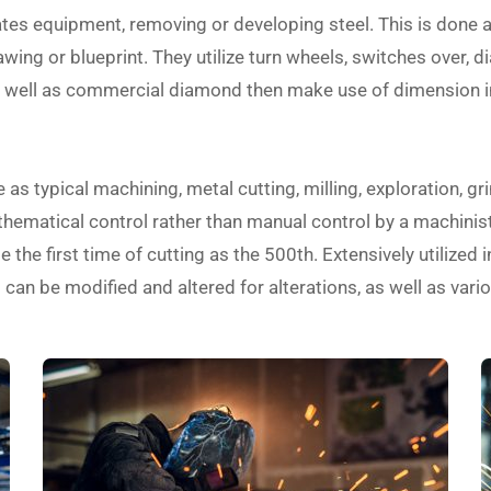
ates equipment, removing or developing steel. This is done 
ing or blueprint. They utilize turn wheels, switches over, dia
as well as commercial diamond then make use of dimension 
s typical machining, metal cutting, milling, exploration, gri
ematical control rather than manual control by a machinist.
 the first time of cutting as the 500th. Extensively utilized 
an be modified and altered for alterations, as well as vario