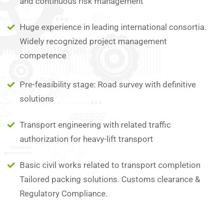
and continuous risk management
Huge experience in leading international consortia.
Widely recognized project management
competence
Pre-feasibility stage: Road survey with definitive
solutions
Transport engineering with related traffic
authorization for heavy-lift transport
Basic civil works related to transport completion
Tailored packing solutions. Customs clearance &
Regulatory Compliance.