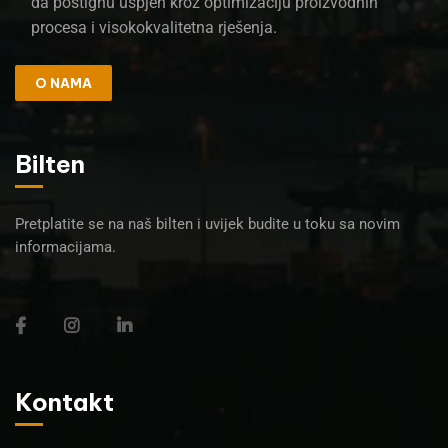
da postignu uspjeh kroz optimizaciju proizvodnih
procesa i visokokvalitetna rješenja.
O NAMA
Bilten
Pretplatite se na naš bilten i uvijek budite u toku sa novim
informacijama.
Kontakt