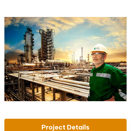
Project Details