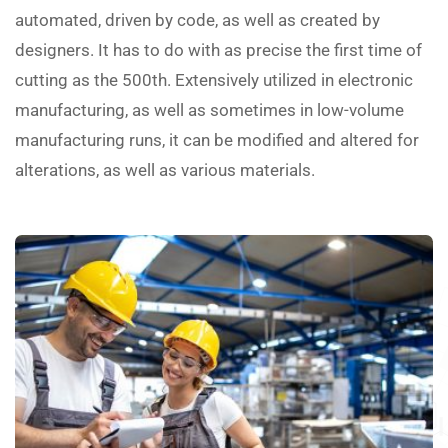
automated, driven by code, as well as created by
designers. It has to do with as precise the first time of
cutting as the 500th. Extensively utilized in electronic
manufacturing, as well as sometimes in low-volume
manufacturing runs, it can be modified and altered for
alterations, as well as various materials.