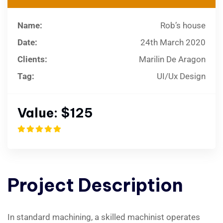
Name:
Rob’s house
Date:
24th March 2020
Clients:
Marilin De Aragon
Tag:
UI/Ux Design
Value:
$125
Project
Description
In standard machining, a skilled machinist operates