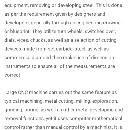
equipment, removing or developing steel. This is done
as per the requirement given by designers and
developers, generally through an engineering drawing
or blueprint. They utilize turn wheels, switches over,
dials, vices, chucks, as well as a selection of cutting
devices made from set carbide, steel, as well as
commercial diamond then make use of dimension
instruments to ensure all of the measurements are
correct.
Large CNC machine carries out the same feature as
typical machining, metal cutting, milling, exploration,
grinding, boring, as well as other metal developing and
removal functions, yet it uses computer mathematical
control rather than manual control by a machinist. It is