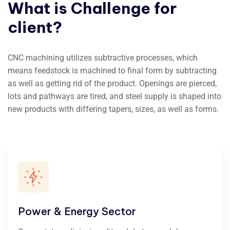
What
is
Challenge
for
client?
CNC machining utilizes subtractive processes, which
means feedstock is machined to final form by subtracting
as well as getting rid of the product. Openings are pierced,
lots and pathways are tired, and steel supply is shaped into
new products with differing tapers, sizes, as well as forms.
Power & Energy Sector