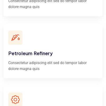
Consectetur adipiscing elit sed do tempor labor
dolore magna quis
Petroleum Refinery
Consectetur adipiscing elit sed do tempor labor
dolore magna quis