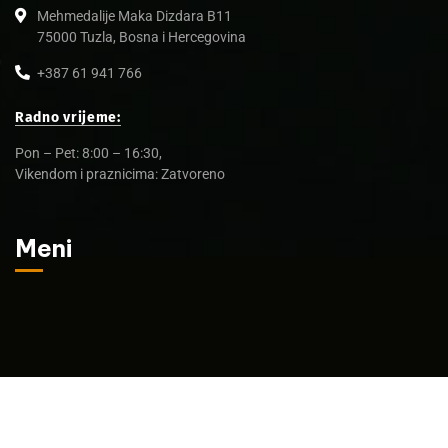
Mehmedalije Maka Dizdara B11
75000 Tuzla, Bosna i Hercegovina
+387 61 941 766
Radno vrijeme:
Pon – Pet: 8:00 – 16:30,
Vikendom i praznicima: Zatvoreno
Meni
© 2025 Amatec d.o.o.