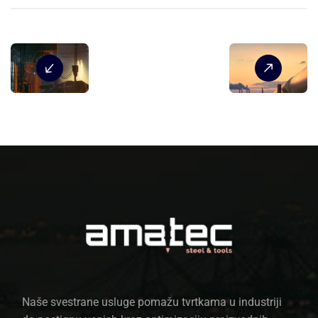
Naše svestrane usluge pomažu tvrtkama u industriji