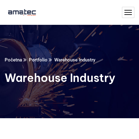
Početna
Portfolio
Warehouse Industry
Warehouse Industry