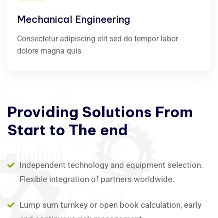
Mechanical Engineering
Consectetur adipiscing elit sed do tempor labor
dolore magna quis
Providing
Solutions
From
Start
to
The
end
Independent technology and equipment selection.
Flexible integration of partners worldwide.
Lump sum turnkey or open book calculation, early