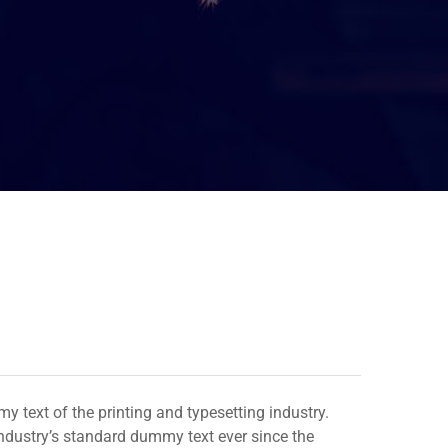
 text of the printing and typesetting industry.
dustry’s standard dummy text ever since the