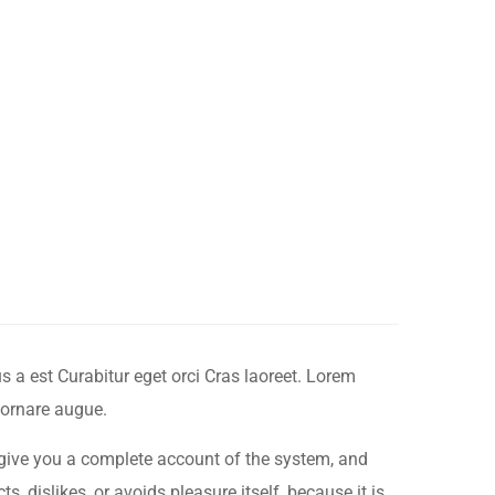
 a est Curabitur eget orci Cras laoreet. Lorem
 ornare augue.
 give you a complete account of the system, and
, dislikes, or avoids pleasure itself, because it is