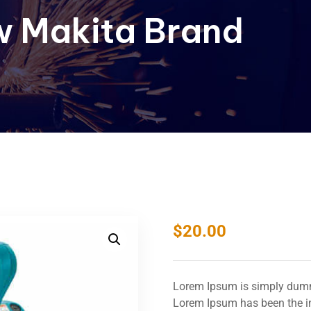
 Makita Brand
$
20.00
Lorem Ipsum is simply dummy
Lorem Ipsum has been the in