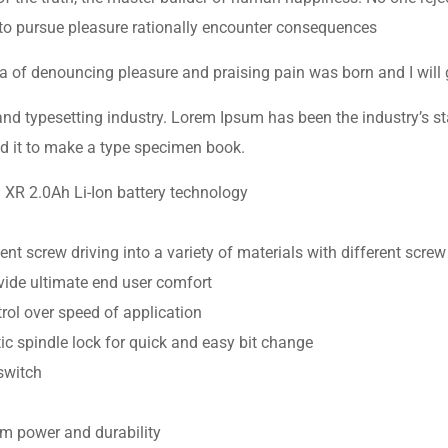
to pursue pleasure rationally encounter consequences
dea of denouncing pleasure and praising pain was born and I will
and typesetting industry. Lorem Ipsum has been the industry’s 
d it to make a type specimen book.
g XR 2.0Ah Li-Ion battery technology
ent screw driving into a variety of materials with different screw
ide ultimate end user comfort
trol over speed of application
c spindle lock for quick and easy bit change
switch
m power and durability