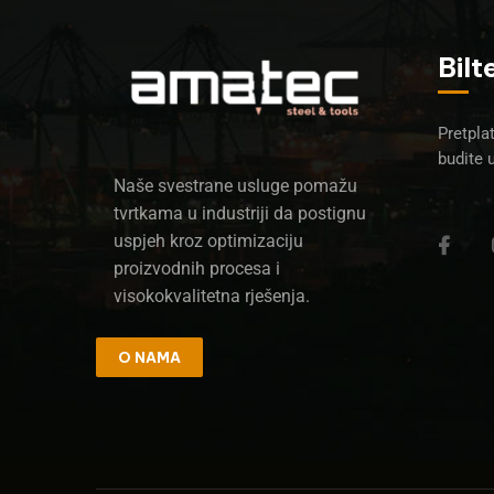
Bilt
Pretplat
budite 
Naše svestrane usluge pomažu
tvrtkama u industriji da postignu
uspjeh kroz optimizaciju
proizvodnih procesa i
visokokvalitetna rješenja.
O NAMA