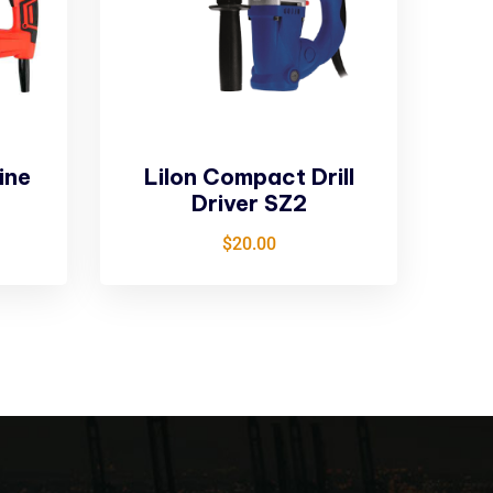
ine
LiIon Compact Drill
Driver SZ2
$
20.00