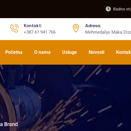
Radno vri
Kontakt:
Adresa:
+387 61 941 766
Mehmedalije Maka Dizd
Početna
O nama
Usluge
Novosti
Kontak
a Brand