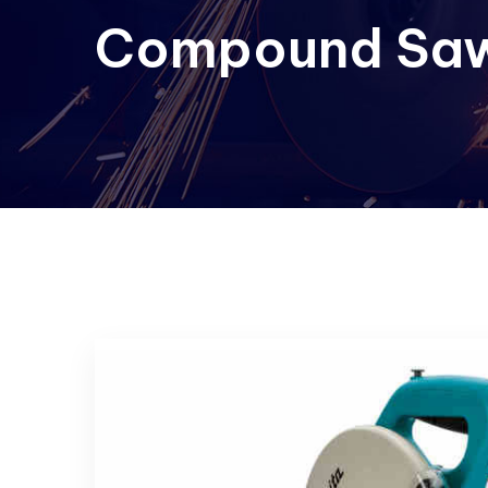
Compound Saw