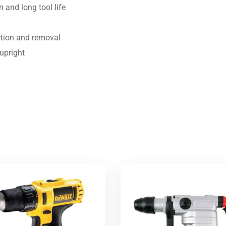
n and long tool life
ertion and removal
 upright