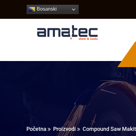
Bosanski
Početna
Proizvodi
Compound Saw Makit