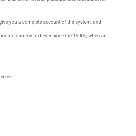
 give you a complete account of the system, and
standard dummy text ever since the 1500s, when an
 sizes