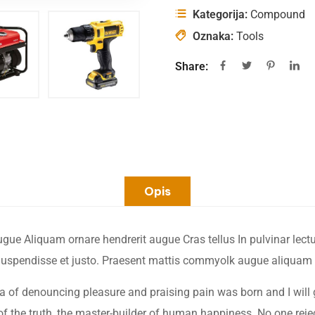
Kategorija:
Compound
Oznaka:
Tools
Share:
Opis
e Aliquam ornare hendrerit augue Cras tellus In pulvinar lectus
. Suspendisse et justo. Praesent mattis commyolk augue aliquam
dea of denouncing pleasure and praising pain was born and I will
 the truth, the master-builder of human happiness. No one rejects