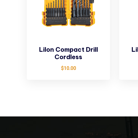
LiIon Compact Drill
Li
Cordless
$
10.00