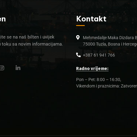
en
Kontakt
ite se na naš bilten i uvijek
Mehmedalije Maka Dizdara 
u toku sa novim informacijama.
75000 Tuzla, Bosna i Herceg
+387 61 941 766
Radno vrijeme:
Pon – Pet: 8:00 – 16:30,
Vikendom i praznicima: Zatvore