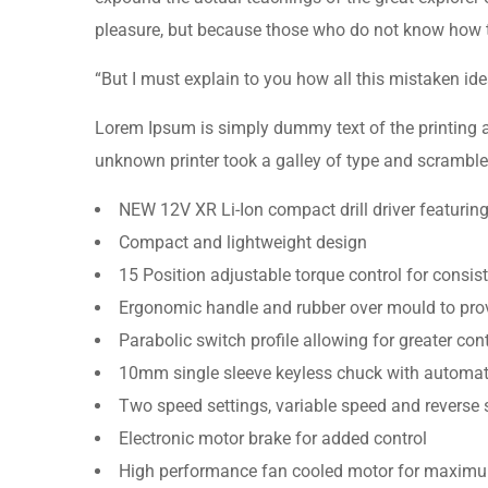
pleasure, but because those who do not know how 
“But I must explain to you how all this mistaken i
Lorem Ipsum is simply dummy text of the printing 
unknown printer took a galley of type and scramble
NEW 12V XR Li-Ion compact drill driver featurin
Compact and lightweight design
15 Position adjustable torque control for consist
Ergonomic handle and rubber over mould to prov
Parabolic switch profile allowing for greater con
10mm single sleeve keyless chuck with automati
Two speed settings, variable speed and reverse 
Electronic motor brake for added control
High performance fan cooled motor for maximu