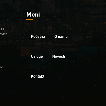
Meni
B11
ovina
Početna
O nama
Usluge
Novosti
no
Kontakt