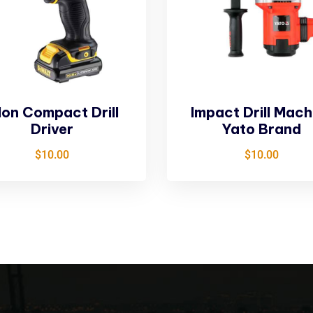
Ion Compact Drill
Impact Drill Mach
Driver
Yato Brand
$
10.00
$
10.00