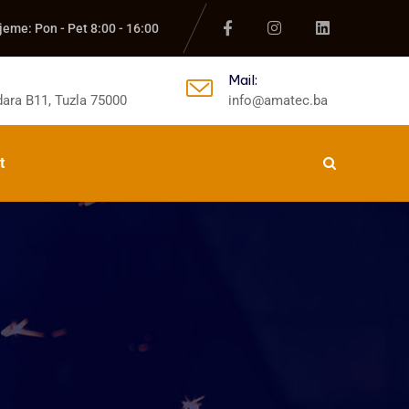
jeme: Pon - Pet 8:00 - 16:00
Mail:
ara B11, Tuzla 75000
info@amatec.ba
t