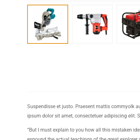
Suspendisse et justo. Praesent mattis commyolk augu
ipsum dolor sit amet, consectetuer adipiscing elit
“But I must explain to you how all this mistaken i
expound the actual teachings of the great explorer of