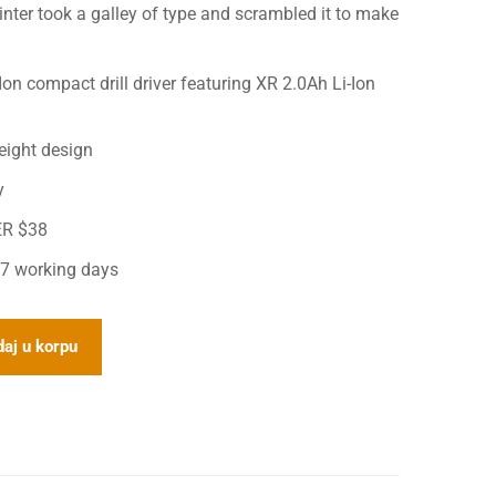
ter took a galley of type and scrambled it to make
n compact drill driver featuring XR 2.0Ah Li-Ion
eight design
y
ER $38
 7 working days
aj u korpu