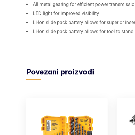
All metal gearing for efficient power transmissio
LED light for improved visibility
Li-Ion slide pack battery allows for superior ins
Li-Ion slide pack battery allows for tool to stand
Povezani proizvodi