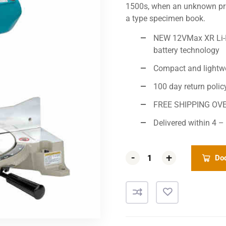
1500s, when an unknown prin
a type specimen book.
NEW 12VMax XR Li-Io
battery technology
Compact and lightw
100 day return polic
FREE SHIPPING OV
Delivered within 4 –
-
-
+
+
Dod